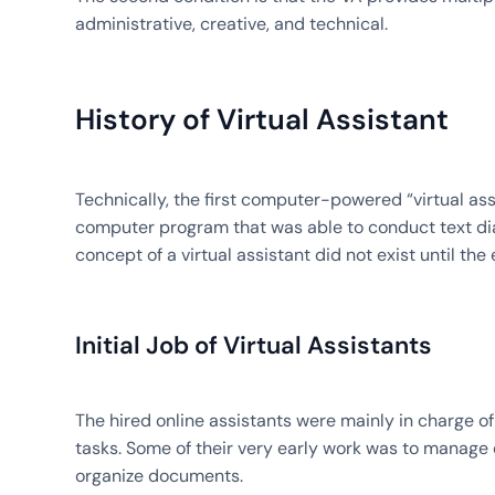
administrative, creative, and technical.
History of Virtual Assistant
Technically, the first computer-powered “virtual ass
computer program that was able to conduct text dia
concept of a virtual assistant did not exist until the 
Initial Job of Virtual Assistants
The hired online assistants were mainly in charge of
tasks. Some of their very early work was to manage
organize documents.