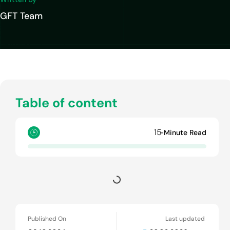
GFT Team
Table of content
15
-Minute Read
Published On
Last updated