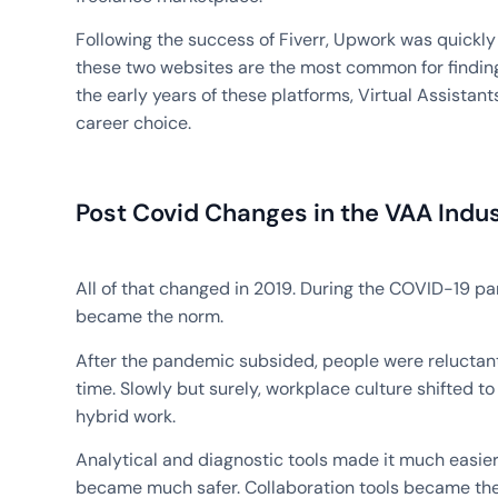
Following the success of Fiverr, Upwork was quickly 
these two websites are the most common for finding 
the early years of these platforms, Virtual Assistant
career choice.
Post Covid Changes in the VAA Indu
All of that changed in 2019. During the COVID-19 p
became the norm.
After the pandemic subsided, people were reluctant 
time. Slowly but surely, workplace culture shifted
hybrid work.
Analytical and diagnostic tools made it much easier 
became much safer. Collaboration tools became the