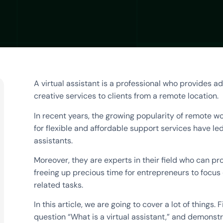
A virtual assistant is a professional who provides ad
creative services to clients from a remote location.
In recent years, the growing popularity of remote 
for flexible and affordable support services have led 
assistants.
Moreover, they are experts in their field who can pro
freeing up precious time for entrepreneurs to focu
related tasks.
In this article, we are going to cover a lot of things. 
question “What is a virtual assistant,” and demonst