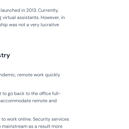
launched in 2013. Currently,
virtual assistants. However, in
ship was not a very lucrative
stry
andemic, remote work quickly
to go back to the office full-
 to accommodate remote and
to work online. Security services
 mainstream as a result more