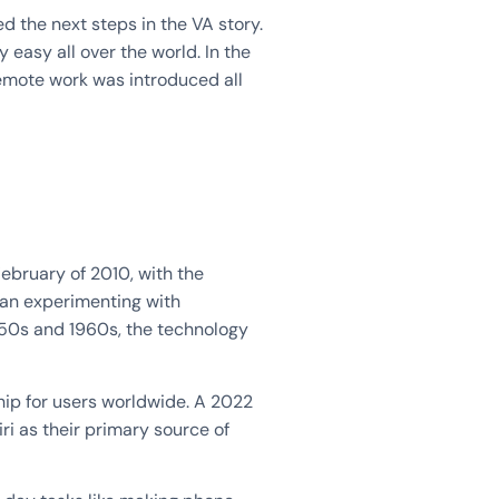
ed the next steps in the VA story.
easy all over the world. In the
remote work was introduced all
February of 2010, with the
gan experimenting with
50s and 1960s, the technology
hip for users worldwide. A 2022
ri as their primary source of