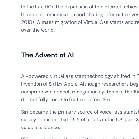
In the late 90’s the expansion of the internet achiev
It made communication and sharing information very 
2010s, A mass migration of Virtual Assistants and 
over the world.
The Advent of AI
AI-powered virtual assistant technology shifted in 
invention of Siri by Apple. Although researchers be
computerized speech recognition systems in the 19
did not fully come to fruition before Siri.
Siri became the primary source of voice-assistants
survey reported that 55% of adults in the US used Si
voice assistance.