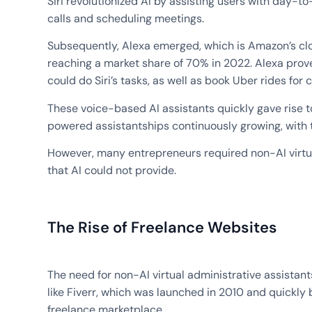
Siri revolutionized AI by assisting users with day-t
calls and scheduling meetings.
Subsequently, Alexa emerged, which is Amazon’s cl
reaching a market share of 70% in 2022. Alexa prove
could do Siri’s tasks, as well as book Uber rides for c
These voice-based AI assistants quickly gave rise t
powered assistantships continuously growing, with 
However, many entrepreneurs required non-AI virtua
that AI could not provide.
The Rise of Freelance Websites
The need for non-AI virtual administrative assistant
like Fiverr, which was launched in 2010 and quickl
freelance marketplace.