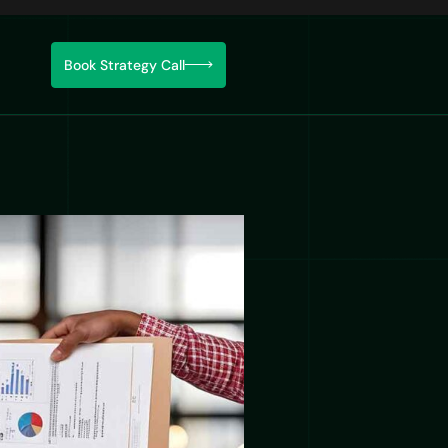
Book Strategy Call