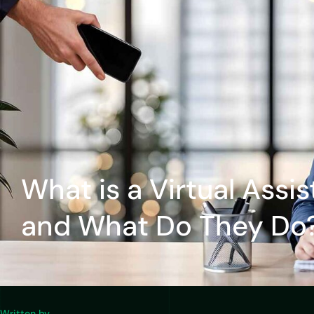
What is a Virtual Assis
and What Do They Do
Written by