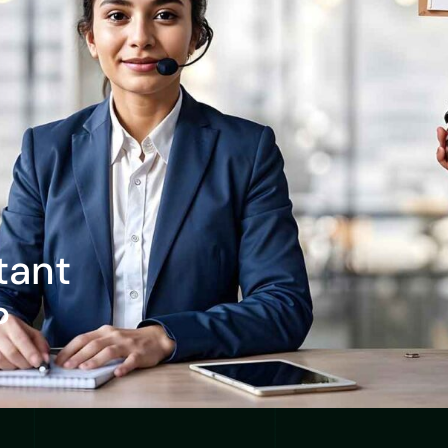
tant
?