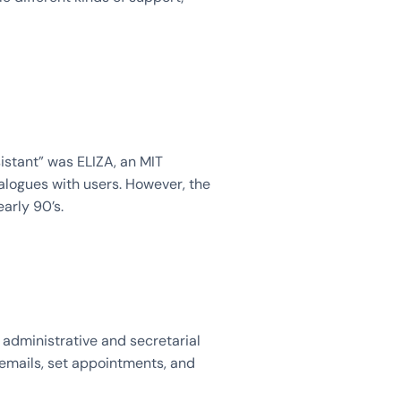
istant” was ELIZA, an MIT
logues with users. However, the
early 90’s.
 administrative and secretarial
 emails, set appointments, and