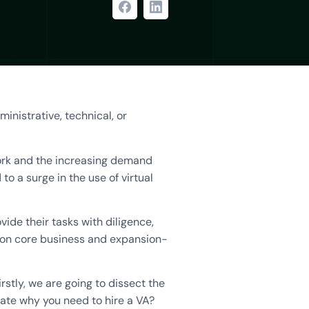
ministrative, technical, or
work and the increasing demand
to a surge in the use of virtual
vide their tasks with diligence,
s on core business and expansion-
Firstly, we are going to dissect the
rate why you need to hire a VA?