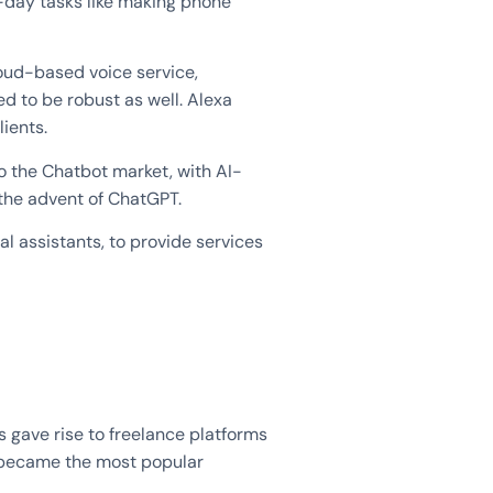
o-day tasks like making phone
oud-based voice service,
d to be robust as well. Alexa
lients.
o the Chatbot market, with AI-
the advent of ChatGPT.
l assistants, to provide services
s gave rise to freelance platforms
y became the most popular