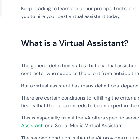
Keep reading to learn about our pro tips, tricks, and 
you to hire your best virtual assistant today.
What is a Virtual Assistant?
The general definition states that a virtual assistan
contractor who supports the client from outside the 
But a virtual assistant has many definitions, dependi
There are certain conditions to fulfilling the criteria 
first is that the person needs to be an expert in their
This is especially true if the VA offers specific serv
Assistant
, or a Social Media Virtual Assistant.
The second condition is that the VA provides multipl