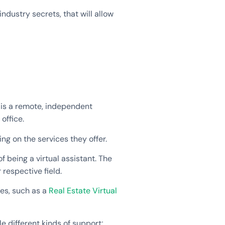
industry secrets, that will allow
t is a remote, independent
office.
ng on the services they offer.
of being a virtual assistant. The
 respective field.
ices, such as a
Real Estate Virtual
e different kinds of support;