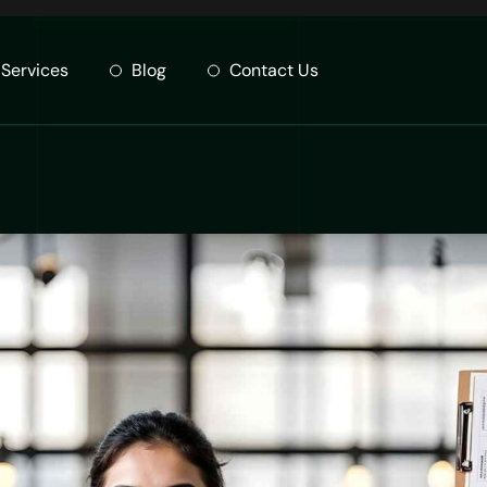
Services
Blog
Contact Us