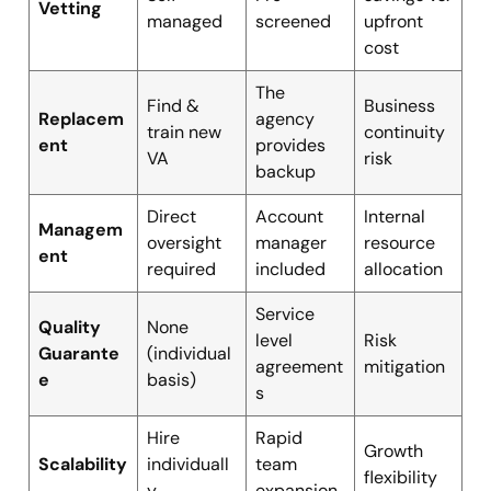
Vetting
managed
screened
upfront
cost
The
Find &
Business
Replacem
agency
train new
continuity
ent
provides
VA
risk
backup
Direct
Account
Internal
Managem
oversight
manager
resource
ent
required
included
allocation
Service
Quality
None
level
Risk
Guarante
(individual
agreement
mitigation
e
basis)
s
Hire
Rapid
Growth
Scalability
individuall
team
flexibility
y
expansion