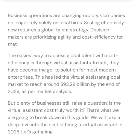
Business operations are changing rapidly. Companies
no longer rely solely on local hires. Scaling effectively
now requires a global talent strategy. Decision-
makers are prioritizing agility and cost-efficiency for
that.
The easiest way to access global talent with cost-
efficiency is through virtual assistants. In fact, they
have become the go-to solution for most modern
enterprises. This has led the virtual assistant global
market to reach around $92.29 billion by the end of
2029, as per market analysis.
But plenty of businesses still raise a question: Is the
virtual assistant cost truly worth it? That’s what we
are going to break down in this guide. We will take a
deep dive into the cost of hiring a virtual assistant in
2026. Let’s get going.