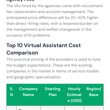
The VAs hired by the agencies come with recruitment
fee, replacement and account management. The
anticipated price difference will be 20-40% higher
than direct-hiring rates, with a lessened burden on
the management and swifter changeover in the
occasion of fit problems.
Top 10 Virtual Assistant Cost
Comparison
The practical pricing of the providers is used to tune
the budget expectations. These are the existing
companies in the market in terms of service models
and geographic specialization.
S.
Company
Starting
Hourly
Region/
N
Name
Plan
Estimat
Base
e (USD)