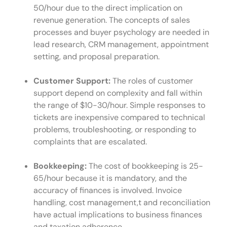
50/hour due to the direct implication on
revenue generation. The concepts of sales
processes and buyer psychology are needed in
lead research, CRM management, appointment
setting, and proposal preparation.
Customer Support:
The roles of customer
support depend on complexity and fall within
the range of $10-30/hour. Simple responses to
tickets are inexpensive compared to technical
problems, troubleshooting, or responding to
complaints that are escalated.
Bookkeeping:
The cost of bookkeeping is 25-
65/hour because it is mandatory, and the
accuracy of finances is involved. Invoice
handling, cost management,t and reconciliation
have actual implications to business finances
and taxation adherence.