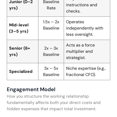
Junior (0–2
Baseline
instructions and
yrs)
Rate
checks.
1.5x – 2x
Operates
Mid-level
Baseline
independently with
(3–5 yrs)
less oversight.
Acts as a force
Senior (6+
2x – 3x
multiplier and
yrs)
Baseline
strategist.
3x – 5x
Niche expertise (e.g.,
Specialized
Baseline
fractional CFO).
Engagement Model
How you structure the working relationship
fundamentally affects both your direct costs and
hidden expenses that impact total investment.