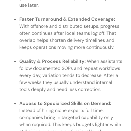
use later.
Faster Turnaround & Extended Coverage:
With offshore and distributed setups, progress
often continues after local teams log off. That
overlap helps shorten delivery timelines and
keeps operations moving more continuously.
Quality & Process Reliability:
When assistants
follow documented SOPs and repeat workflows
every day, variation tends to decrease. After a
few weeks they usually understand internal
tools deeply and need less correction.
Access to Specialized Skills on Demand:
Instead of hiring niche experts full time,
companies bring in targeted capability only
when required. This keeps budgets lighter while