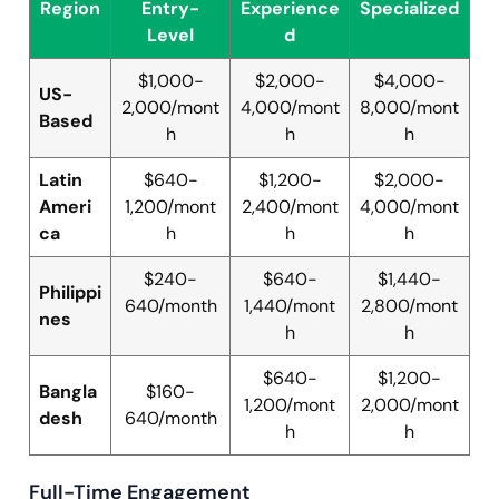
Region
Entry-
Experience
Specialized
Level
d
$1,000-
$2,000-
$4,000-
US-
2,000/mont
4,000/mont
8,000/mont
Based
h
h
h
Latin
$640-
$1,200-
$2,000-
Ameri
1,200/mont
2,400/mont
4,000/mont
ca
h
h
h
$240-
$640-
$1,440-
Philippi
640/month
1,440/mont
2,800/mont
nes
h
h
$640-
$1,200-
Bangla
$160-
1,200/mont
2,000/mont
desh
640/month
h
h
Full-Time Engagement