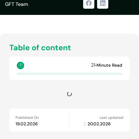
GFT Team
Table of content
21
-Minute Read
Published On
Last updated
19.02.2026
20.02.2026