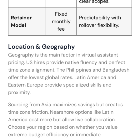
clear scopes.
Fixed
Retainer
Predictability with
monthly
Model
rollover flexibility.
fee
Location & Geography
Geography is the main factor in virtual assistant
pricing. US hires provide native fluency and perfect
time zone alignment. The Philippines and Bangladesh
offer the lowest global rates. Latin America and
Eastern Europe provide specialized skills and
proximity.
Sourcing from Asia maximizes savings but creates
time zone friction. Nearshore options like Latin
America cost more but allow live collaboration.
Choose your region based on whether you value
extreme budget efficiency or immediate