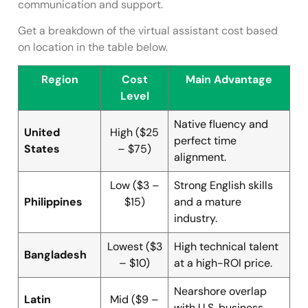
communication and support.
Get a breakdown of the virtual assistant cost based
on location in the table below.
Region
Cost
Main Advantage
Level
Native fluency and
United
High ($25
perfect time
States
– $75)
alignment.
Low ($3 –
Strong English skills
Philippines
$15)
and a mature
industry.
Lowest ($3
High technical talent
Bangladesh
– $10)
at a high-ROI price.
Nearshore overlap
Latin
Mid ($9 –
with U.S. business