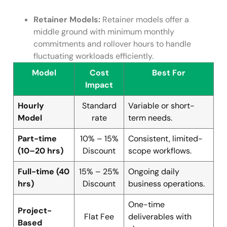
Retainer Models:
Retainer models offer a
middle ground with minimum monthly
commitments and rollover hours to handle
fluctuating workloads efficiently.
Model
Cost
Best For
Impact
Hourly
Standard
Variable or short-
Model
rate
term needs.
Part-time
10% – 15%
Consistent, limited-
(10–20 hrs)
Discount
scope workflows.
Full-time (40
15% – 25%
Ongoing daily
hrs)
Discount
business operations.
One-time
Project-
Flat Fee
deliverables with
Based