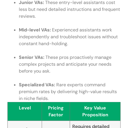
Junior VAs:
These entry-level assistants cost
less but need detailed instructions and frequent
reviews.
Mid-level VAs:
Experienced assistants work
independently and troubleshoot issues without
constant hand-holding.
Senior VAs:
These pros proactively manage
complex projects and anticipate your needs
before you ask.
Specialized VAs:
Rare experts command
premium rates by delivering high-value results
in niche fields.
Level
Pricing
Key Value
Factor
Proposition
Requires detailed