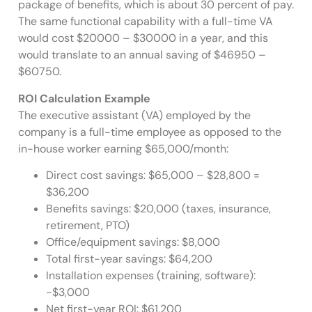
package of benefits, which is about 30 percent of pay.
The same functional capability with a full-time VA
would cost $20000 – $30000 in a year, and this
would translate to an annual saving of $46950 –
$60750.
ROI Calculation Example
The executive assistant (VA) employed by the
company is a full-time employee as opposed to the
in-house worker earning $65,000/month:
Direct cost savings: $65,000 – $28,800 =
$36,200
Benefits savings: $20,000 (taxes, insurance,
retirement, PTO)
Office/equipment savings: $8,000
Total first-year savings: $64,200
Installation expenses (training, software):
-$3,000
Net first-year ROI: $61,200