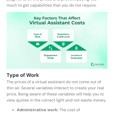
much to get capabilities that you do not require.
Type of Work
The prices of a virtual assistant do not come out of
thin air. Several variables interact to create your real
price. Being aware of these variables will help you to
view quotes in the correct light and not waste money.
Administrative work:
The cost of