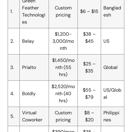
Green
Feather
Custom
Banglad
1.
$6 – $15
Technologi
pricing
esh
es
$1,200-
$38 –
2.
Belay
3,000/mo
$45
US
nth
$1,450/mo
$25 –
3.
Prialto
nth (55
Global
$35
hrs)
$2,520/mo
$55 –
US/Glob
4.
Boldly
nth (40
$79
al
hrs)
Virtual
Custom
$8 –
Philippi
5.
Coworker
pricing
$20
nes
$390/mon
$35 –