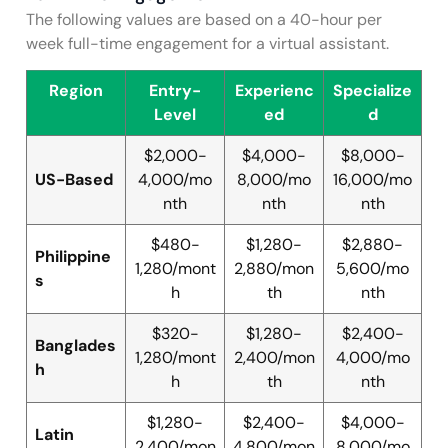
The following values are based on a 40-hour per
week full-time engagement for a virtual assistant.
Region
Entry-
Experienc
Specialize
Level
ed
d
$2,000-
$4,000-
$8,000-
US-Based
4,000/mo
8,000/mo
16,000/mo
nth
nth
nth
$480-
$1,280-
$2,880-
Philippine
1,280/mont
2,880/mon
5,600/mo
s
h
th
nth
$320-
$1,280-
$2,400-
Banglades
1,280/mont
2,400/mon
4,000/mo
h
h
th
nth
$1,280-
$2,400-
$4,000-
Latin
2,400/mon
4,800/mon
8,000/mo