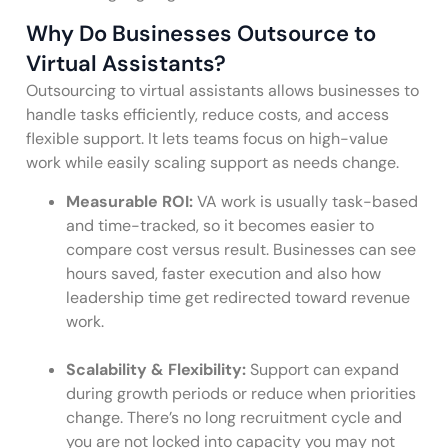
Why Do Businesses Outsource to
Virtual Assistants?
Outsourcing to virtual assistants allows businesses to
handle tasks efficiently, reduce costs, and access
flexible support. It lets teams focus on high-value
work while easily scaling support as needs change.
Measurable ROI:
VA work is usually task-based
and time-tracked, so it becomes easier to
compare cost versus result. Businesses can see
hours saved, faster execution and also how
leadership time get redirected toward revenue
work.
Scalability & Flexibility:
Support can expand
during growth periods or reduce when priorities
change. There’s no long recruitment cycle and
you are not locked into capacity you may not