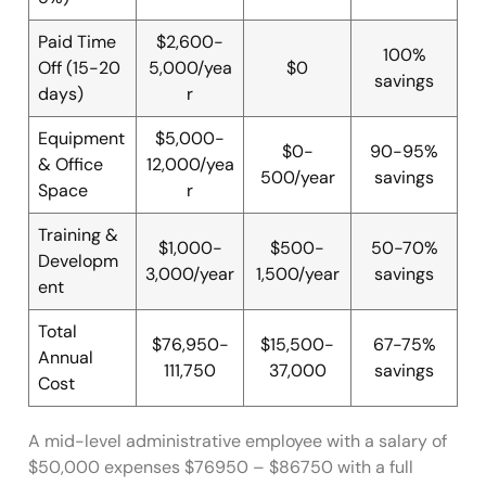
Paid Time
$2,600-
100%
Off (15-20
5,000/yea
$0
savings
days)
r
Equipment
$5,000-
$0-
90-95%
& Office
12,000/yea
500/year
savings
Space
r
Training &
$1,000-
$500-
50-70%
Developm
3,000/year
1,500/year
savings
ent
Total
$76,950-
$15,500-
67-75%
Annual
111,750
37,000
savings
Cost
A mid-level administrative employee with a salary of
$50,000 expenses $76950 – $86750 with a full