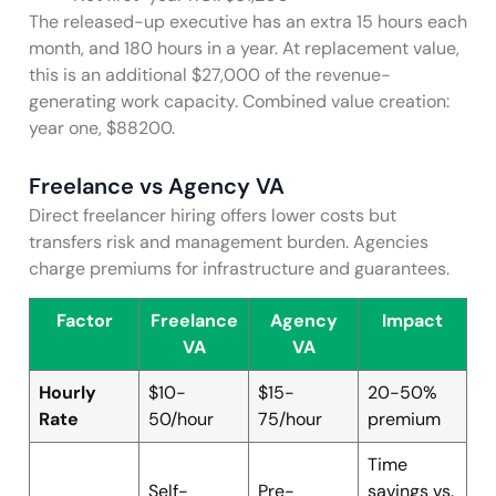
The released-up executive has an extra 15 hours each
month, and 180 hours in a year. At replacement value,
this is an additional $27,000 of the revenue-
generating work capacity. Combined value creation:
year one, $88200.
Freelance vs Agency VA
Direct freelancer hiring offers lower costs but
transfers risk and management burden. Agencies
charge premiums for infrastructure and guarantees.
Factor
Freelance
Agency
Impact
VA
VA
Hourly
$10-
$15-
20-50%
Rate
50/hour
75/hour
premium
Time
Self-
Pre-
savings vs.