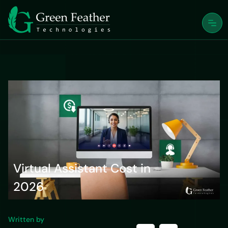
Virtual Assistant Cost in
2026
Written by