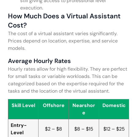
still giving access to professional level
execution.
How Much Does a Virtual Assistant
Cost?
The cost of a virtual assistant varies significantly.
Prices depend on location, expertise, and service
models.
Average Hourly Rates
Hourly rates allow for high flexibility. They are perfect
for small tasks or variable workloads. This can be
categorized based on the expertise required for the
tasks and the location of the virtual assistant.
Skill Level
Offshore
Nearshor
Domestic
e
Entry-
$2 – $8
$8 – $15
$12 – $25
Level