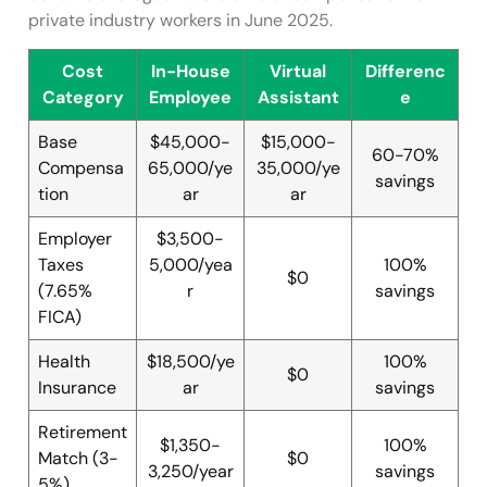
private industry workers in June 2025.
Cost
In-House
Virtual
Differenc
Category
Employee
Assistant
e
Base
$45,000-
$15,000-
60-70%
Compensa
65,000/ye
35,000/ye
savings
tion
ar
ar
Employer
$3,500-
Taxes
5,000/yea
100%
$0
(7.65%
r
savings
FICA)
Health
$18,500/ye
100%
$0
Insurance
ar
savings
Retirement
$1,350-
100%
Match (3-
$0
3,250/year
savings
5%)