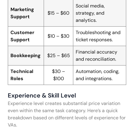
Social media,
Marketing
$15 – $60
strategy, and
Support
analytics.
Customer
Troubleshooting and
$10 – $30
Support
ticket responses.
Financial accuracy
Bookkeeping
$25 – $65
and reconciliation.
Technical
$30 –
Automation, coding,
Roles
$100
and integrations.
Experience & Skill Level
Experience level creates substantial price variation
even within the same task category. Here’s a quick
breakdown based on different levels of experience for
VAs.