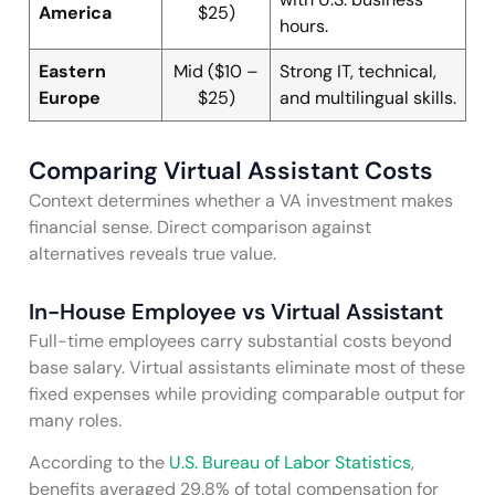
America
$25)
hours.
Eastern
Mid ($10 –
Strong IT, technical,
Europe
$25)
and multilingual skills.
Comparing Virtual Assistant Costs
Context determines whether a VA investment makes
financial sense. Direct comparison against
alternatives reveals true value.
In-House Employee vs Virtual Assistant
Full-time employees carry substantial costs beyond
base salary. Virtual assistants eliminate most of these
fixed expenses while providing comparable output for
many roles.
According to the
U.S. Bureau of Labor Statistics
,
benefits averaged 29.8% of total compensation for