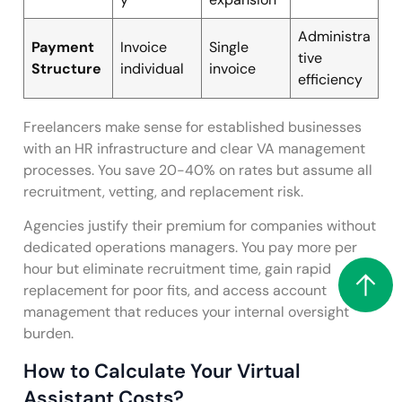
Administra
Payment
Invoice
Single
tive
Structure
individual
invoice
efficiency
Freelancers make sense for established businesses
with an HR infrastructure and clear VA management
processes. You save 20-40% on rates but assume all
recruitment, vetting, and replacement risk.
Agencies justify their premium for companies without
dedicated operations managers. You pay more per
hour but eliminate recruitment time, gain rapid
replacement for poor fits, and access account
management that reduces your internal oversight
burden.
How to Calculate Your Virtual
Assistant Costs?