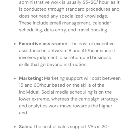
administrative work is usually $5-20/ hour, as it
is conducted through standard procedures and
does not need any specialized knowledge.
These include email management, calendar
scheduling, data entry, and travel booking.
Executive assistance:
The cost of executive
assistance is between 18 and 45/hour since it
involves judgment, discretion, and business
skills that go beyond instruction.
Marketing:
Marketing support will cost between
15 and 60/hour based on the skills of the
individual. Social media scheduling is on the
lower extreme, whereas the campaign strategy
and analytics work move towards the higher
end.
Sales:
The cost of sales support VAs is 20-