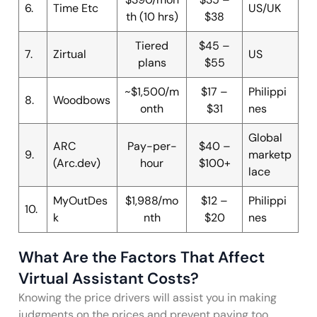
6.
Time Etc
US/UK
th (10 hrs)
$38
Tiered
$45 –
7.
Zirtual
US
plans
$55
~$1,500/m
$17 –
Philippi
8.
Woodbows
onth
$31
nes
Global
ARC
Pay-per-
$40 –
9.
marketp
(Arc.dev)
hour
$100+
lace
MyOutDes
$1,988/mo
$12 –
Philippi
10.
k
nth
$20
nes
What Are the Factors That Affect
Virtual Assistant Costs?
Knowing the price drivers will assist you in making
judgments on the prices and prevent paying too