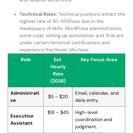
Technical Roles:
Technical positions attract the
highest rate of 30-100/hour due to the
inadequacy of skills. WordPress administration,
some code, setting up automation, and 3rds are
under certain technical certifications and
experience that fewer VAs have.
Role
Est.
Key Focus Area
Hourly
Rate
(2026)
Administrati
Email, calendar, and
$5 – $20
ve
data entry.
$18 – $45
High-level
Executive
coordination and
Assistant
judgment.