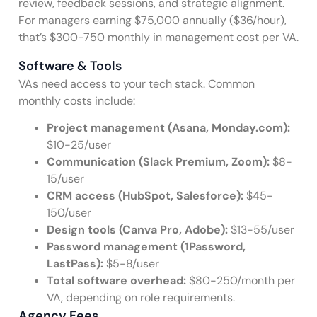
review, feedback sessions, and strategic alignment.
For managers earning $75,000 annually ($36/hour),
that’s $300-750 monthly in management cost per VA.
Software & Tools
VAs need access to your tech stack. Common
monthly costs include:
Project management (Asana, Monday.com):
$10-25/user
Communication (Slack Premium, Zoom):
$8-
15/user
CRM access (HubSpot, Salesforce):
$45-
150/user
Design tools (Canva Pro, Adobe):
$13-55/user
Password management (1Password,
LastPass):
$5-8/user
Total software overhead:
$80-250/month per
VA, depending on role requirements.
Agency Fees