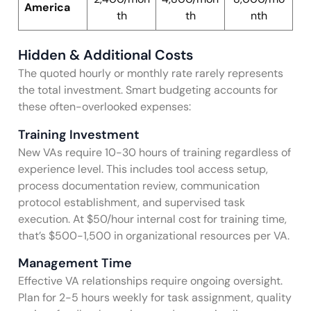
America
th
th
nth
Hidden & Additional Costs
The quoted hourly or monthly rate rarely represents
the total investment. Smart budgeting accounts for
these often-overlooked expenses:
Training Investment
New VAs require 10-30 hours of training regardless of
experience level. This includes tool access setup,
process documentation review, communication
protocol establishment, and supervised task
execution. At $50/hour internal cost for training time,
that’s $500-1,500 in organizational resources per VA.
Management Time
Effective VA relationships require ongoing oversight.
Plan for 2-5 hours weekly for task assignment, quality