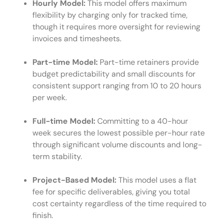
Hourly Model:
This model offers maximum
flexibility by charging only for tracked time,
though it requires more oversight for reviewing
invoices and timesheets.
Part-time Model:
Part-time retainers provide
budget predictability and small discounts for
consistent support ranging from 10 to 20 hours
per week.
Full-time Model:
Committing to a 40-hour
week secures the lowest possible per-hour rate
through significant volume discounts and long-
term stability.
Project-Based Model:
This model uses a flat
fee for specific deliverables, giving you total
cost certainty regardless of the time required to
finish.