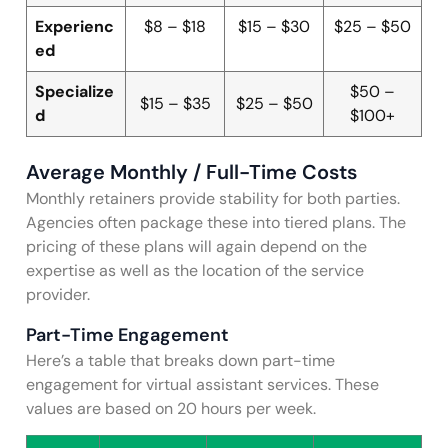
Experienc
$8 – $18
$15 – $30
$25 – $50
ed
Specialize
$50 –
$15 – $35
$25 – $50
d
$100+
Average Monthly / Full-Time Costs
Monthly retainers provide stability for both parties.
Agencies often package these into tiered plans. The
pricing of these plans will again depend on the
expertise as well as the location of the service
provider.
Part-Time Engagement
Here’s a table that breaks down part-time
engagement for virtual assistant services. These
values are based on 20 hours per week.